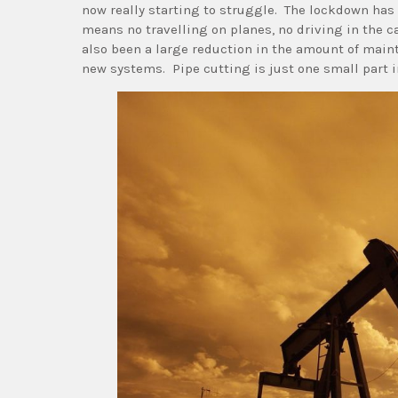
now really starting to struggle. The lockdown has
means no travelling on planes, no driving in the ca
also been a large reduction in the amount of maint
new systems. Pipe cutting is just one small part i