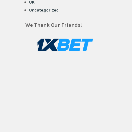
UK
Uncategorized
We Thank Our Friends!