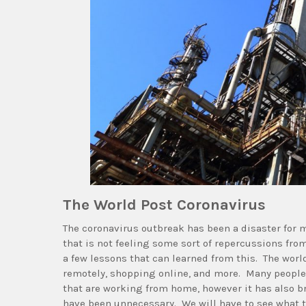
The World Post Coronavirus
The coronavirus outbreak has been a disaster for m
that is not feeling some sort of repercussions from
a few lessons that can learned from this. The worl
remotely, shopping online, and more. Many people a
that are working from home, however it has also br
have been unnecessary. We will have to see what th