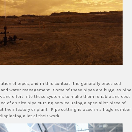
ation of pipes, and in this context it is generally practised
s and water management. Some of these pipes are huge, so pipe
k and effort into these systems to make them reliable and cost
d of on site pipe cutting service using a specialist piece of
at their factory or plant. Pipe cutting is used in a huge number
displacing a lot of their work.