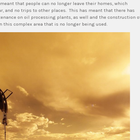
 meant that people can no longer leave their homes, which
r, and no trips to other places. This has meant that there has
enance on oil processing plants, as well and the construction o
n this complex area that is no longer being used.