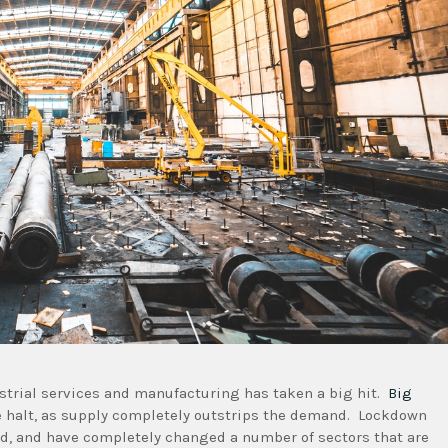
strial services and manufacturing has taken a big hit.
Big
e halt, as supply completely outstrips the demand. Lockdown
d, and have completely changed a number of sectors that are