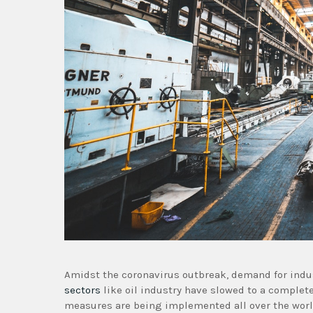
Amidst the coronavirus outbreak, demand for indu
sectors
like oil industry have slowed to a complet
measures are being implemented all over the worl