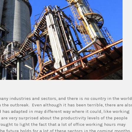
any industries and sectors, and there is no country in the world
 the outbreak. Even although it has been terrible, there are als
d has adapted in may different way where it could, like working
re very surprised about the productivity levels of the people
ought to light the fact that a lot of office working hours may
e future holds for a lot of these sectors in the coming months.