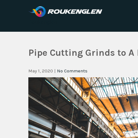
Roukenglen
Pipe Cutting Grinds to A 
May 1, 2020
|
No Comments