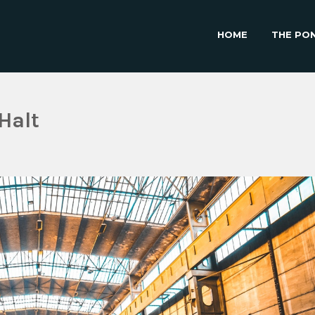
HOME
THE PO
Halt