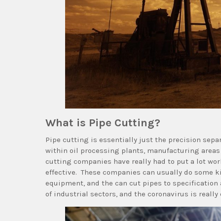
What is Pipe Cutting?
Pipe cutting is essentially just the precision separ
within oil processing plants, manufacturing area
cutting companies have really had to put a lot wor
effective. These companies can usually do some kin
equipment, and the can cut pipes to specification 
of industrial sectors, and the coronavirus is really 