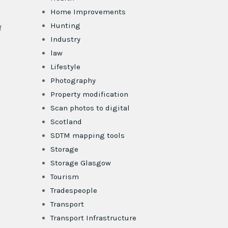
Home Improvements
Hunting
f
Industry
law
Lifestyle
Photography
Property modification
Scan photos to digital
Scotland
SDTM mapping tools
Storage
Storage Glasgow
Tourism
Tradespeople
Transport
Transport Infrastructure