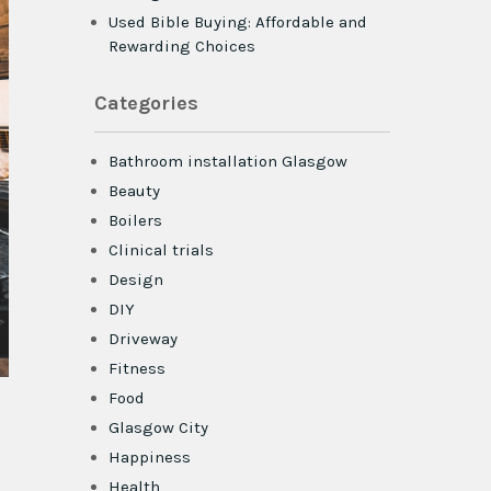
Used Bible Buying: Affordable and
Rewarding Choices
Categories
Bathroom installation Glasgow
Beauty
Boilers
Clinical trials
Design
DIY
Driveway
Fitness
Food
Glasgow City
Happiness
Health