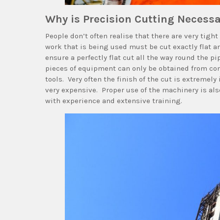
Why is Precision Cutting Necess
People don’t often realise that there are very tig
work that is being used must be cut exactly flat and
ensure a perfectly flat cut all the way round the p
pieces of equipment can only be obtained from com
tools. Very often the finish of the cut is extremely
very expensive. Proper use of the machinery is als
with experience and extensive training.