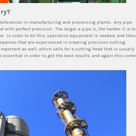
ary?
ht tolerances in manufacturing and processing plants. Any pipe
 with perfect precision. The larger a pipe is, the harder it is to
ipe. In order to do this, specialist equipment is needed, and thes
panies that are experienced in creating precision cutting
 important as well, which calls for a cutting head that is usually
o essential in order to get the best results, and again this com