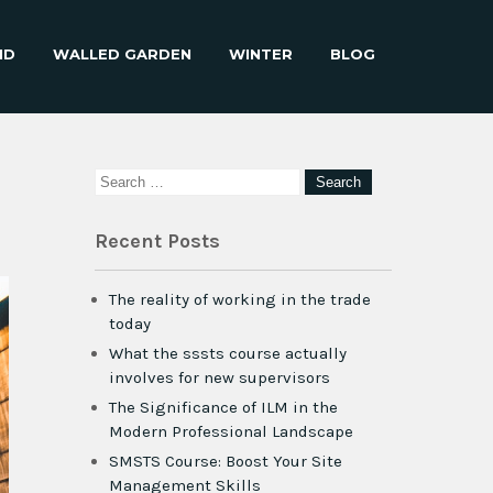
ND
WALLED GARDEN
WINTER
BLOG
Recent Posts
The reality of working in the trade
today
What the sssts course actually
involves for new supervisors
The Significance of ILM in the
Modern Professional Landscape
SMSTS Course: Boost Your Site
Management Skills