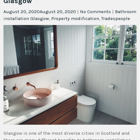
Glasgow
August 20, 2020
August 20, 2020
|
No Comments
|
Bathroom
installation Glasgow
,
Property modification
,
Tradespeople
Glasgow is one of the most diverse cities in Scotland and