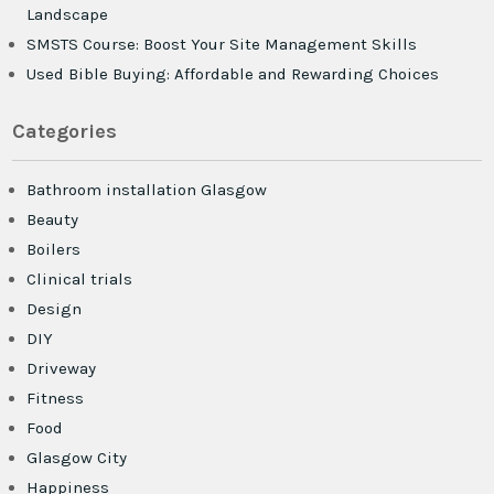
Landscape
SMSTS Course: Boost Your Site Management Skills
Used Bible Buying: Affordable and Rewarding Choices
Categories
Bathroom installation Glasgow
Beauty
Boilers
Clinical trials
Design
DIY
Driveway
Fitness
Food
Glasgow City
Happiness