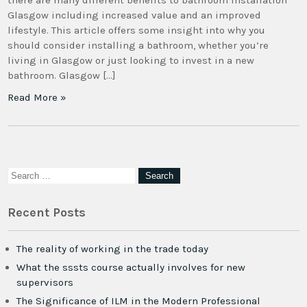
there are many different benefits to bathroom installation
Glasgow including increased value and an improved
lifestyle. This article offers some insight into why you
should consider installing a bathroom, whether you’re
living in Glasgow or just looking to invest in a new
bathroom. Glasgow […]
Read More »
Recent Posts
The reality of working in the trade today
What the sssts course actually involves for new
supervisors
The Significance of ILM in the Modern Professional