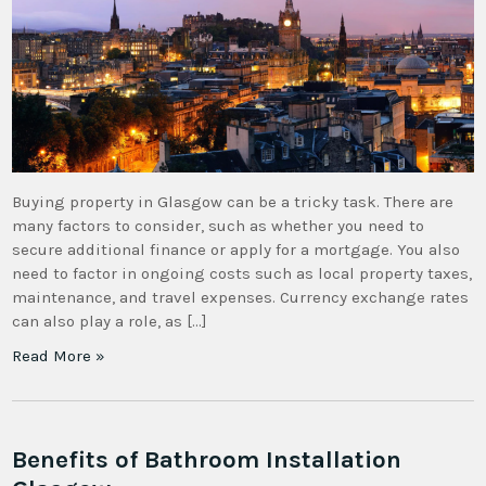
Buying property in Glasgow can be a tricky task. There are
many factors to consider, such as whether you need to
secure additional finance or apply for a mortgage. You also
need to factor in ongoing costs such as local property taxes,
maintenance, and travel expenses. Currency exchange rates
can also play a role, as […]
Read More »
Benefits of Bathroom Installation