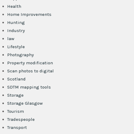
Health
Home Improvements
Hunting
Industry
law
Lifestyle
Photography
Property modification
Scan photos to digital
Scotland
SDTM mapping tools
Storage
Storage Glasgow
Tourism
Tradespeople
Transport