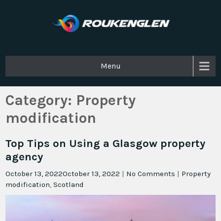
Roukenglen
Menu
Category:
Property
modification
Top Tips on Using a Glasgow property
agency
October 13, 2022
October 13, 2022
|
No Comments
|
Property
modification
,
Scotland