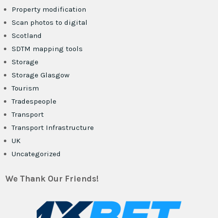
Property modification
Scan photos to digital
Scotland
SDTM mapping tools
Storage
Storage Glasgow
Tourism
Tradespeople
Transport
Transport Infrastructure
UK
Uncategorized
We Thank Our Friends!