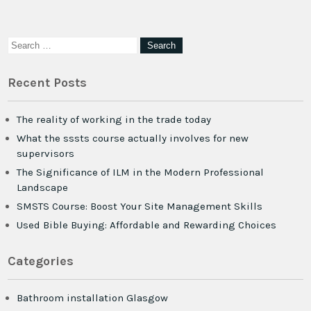
Recent Posts
The reality of working in the trade today
What the sssts course actually involves for new
supervisors
The Significance of ILM in the Modern Professional
Landscape
SMSTS Course: Boost Your Site Management Skills
Used Bible Buying: Affordable and Rewarding Choices
Categories
Bathroom installation Glasgow