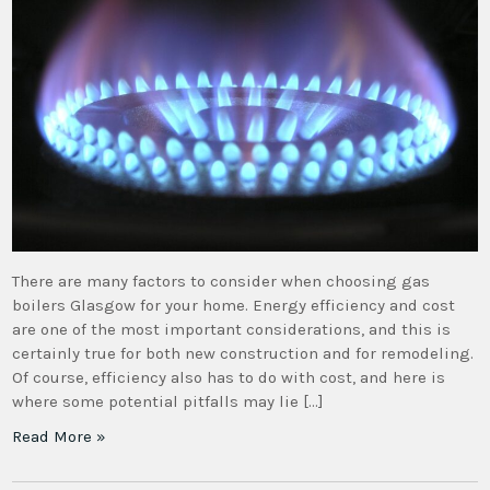
There are many factors to consider when choosing gas
boilers Glasgow for your home. Energy efficiency and cost
are one of the most important considerations, and this is
certainly true for both new construction and for remodeling.
Of course, efficiency also has to do with cost, and here is
where some potential pitfalls may lie […]
Read More »