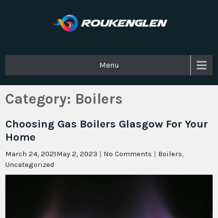
Roukenglen
Menu
Category:
Boilers
Choosing Gas Boilers Glasgow For Your
Home
March 24, 2021
May 2, 2023
|
No Comments
|
Boilers
,
Uncategorized