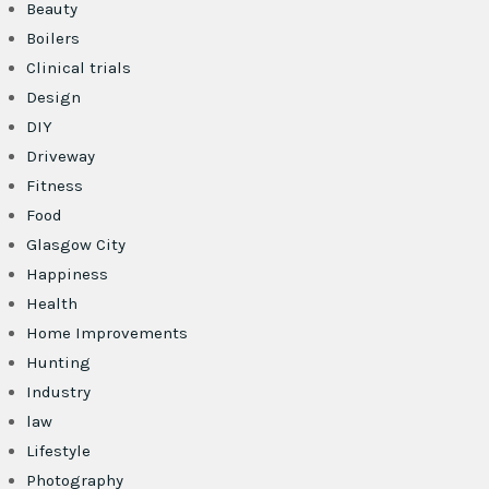
Beauty
Boilers
Clinical trials
Design
DIY
Driveway
Fitness
Food
Glasgow City
Happiness
Health
Home Improvements
Hunting
Industry
law
Lifestyle
Photography