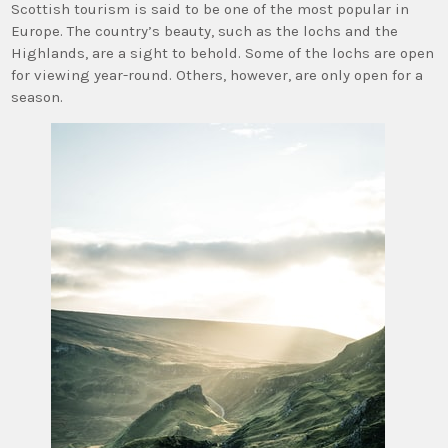
Scottish tourism is said to be one of the most popular in
Europe. The country’s beauty, such as the lochs and the
Highlands, are a sight to behold. Some of the lochs are open
for viewing year-round. Others, however, are only open for a
season.