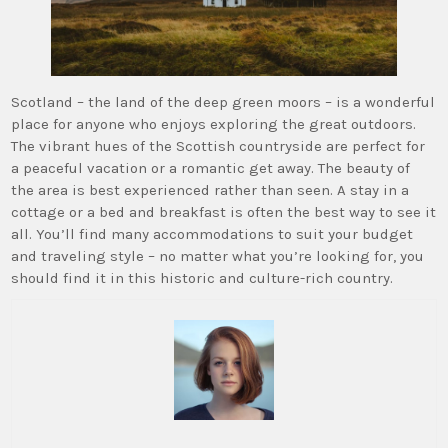
Scotland – the land of the deep green moors – is a wonderful
place for anyone who enjoys exploring the great outdoors.
The vibrant hues of the Scottish countryside are perfect for
a peaceful vacation or a romantic get away. The beauty of
the area is best experienced rather than seen. A stay in a
cottage or a bed and breakfast is often the best way to see it
all. You’ll find many accommodations to suit your budget
and traveling style – no matter what you’re looking for, you
should find it in this historic and culture-rich country.