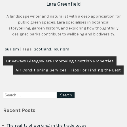
Lara Greenfield
A landscape writer and naturalist with a deep appreciation for
public green spaces. Lara specialises in botanical
storytelling, garden history, and exploring how thoughtfully
designed parks contribute to wellbeing and biodiversity.
Tourism
| Tags:
Scotland
,
Tourism
Post
Driveways Glasgow Are Improving Scottish Properties
navigation
Air Conditioning Services – Tips For Finding the Best
Recent Posts
The reality of working in the trade today