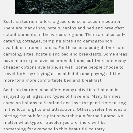
Scottish tourism offers a good choice of accommodation.
There are many inns, hotels, cabins and bed and breakfast
establishments in the various regions. There are also self-
catering cottages, camping sites and campgrounds
available in remote areas. For those on a budget, there are
camping sites, hostels and bed and breakfasts. Some areas
have more expensive accommodations, but there are many
cheaper options available, as well. Some people choose to
travel light by staying at local hotels and paying a little
more for a more comfortable bed and breakfast.
Scottish tourism also offers many activities that can be
enjoyed by all ages and types of travelers. Many families
come on holiday to Scotland and love to spend time taking
in the local sights and attractions. Others prefer the idea of
hitting the pub for a pint or watching a football game. No
matter what type of traveler you are, there will be
something for everyone in this beautiful country.