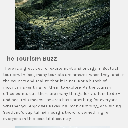
The Tourism Buzz
There is a great deal of excitement and energy in Scottish
tourism. In fact, many tourists are amazed when they land in
the country and realize that it is not just a bunch of
mountains waiting for them to explore. As the tourism
office points out, there are many things for visitors to do –
and see. This means the area has something for everyone.
Whether you enjoy sea kayaking, rock climbing, or visiting
Scotland’s capital, Edinburgh, there is something for
everyone in this beautiful country.