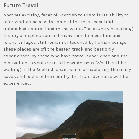
Future Travel
Another exciting facet of Scottish tourism is its ability to
offer visitors access to some of the most beautiful,
untouched natural land in the world. The country has a long
history of exploration and many remote mountain and
island villages still remain untouched by human beings.
These places are off the beaten track and best only
experienced by those who have travel experience and the
motivation to venture into the wilderness. Whether it be
walking in the Scottish countryside or exploring the many
caves and lochs of the country, the true adventure will be
experienced.