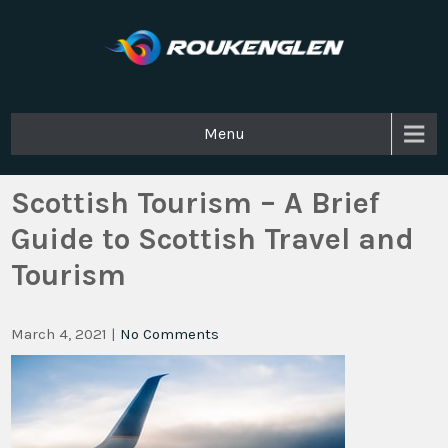
Roukenglen
Menu
Scottish Tourism – A Brief
Guide to Scottish Travel and
Tourism
March 4, 2021
|
No Comments