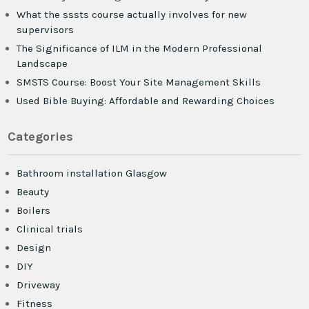
What the sssts course actually involves for new
supervisors
The Significance of ILM in the Modern Professional
Landscape
SMSTS Course: Boost Your Site Management Skills
Used Bible Buying: Affordable and Rewarding Choices
Categories
Bathroom installation Glasgow
Beauty
Boilers
Clinical trials
Design
DIY
Driveway
Fitness