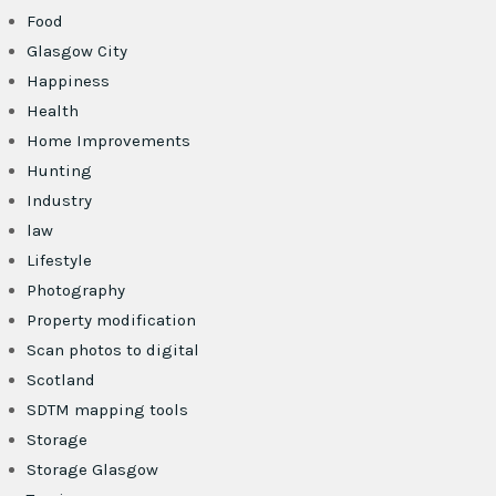
Food
Glasgow City
Happiness
Health
Home Improvements
Hunting
Industry
law
Lifestyle
Photography
Property modification
Scan photos to digital
Scotland
SDTM mapping tools
Storage
Storage Glasgow