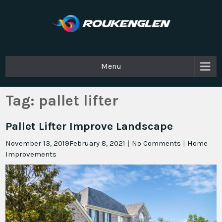
Roukenglen
Menu
Tag:
pallet lifter
Pallet Lifter Improve Landscape
November 13, 2019
February 8, 2021
|
No Comments
|
Home
Improvements