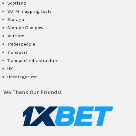
Scotland
SDTM mapping tools
Storage
Storage Glasgow
Tourism
Tradespeople
Transport
Transport Infrastructure
UK
Uncategorized
We Thank Our Friends!