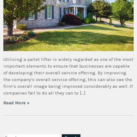
Utilising a pallet lifter is widely regarded as one of the most
important elements to ensure that businesses are capable
of developing their overall service offering. By improving
the company’s overall service offering, this can also see the
firm’s overall image being improved considerably as well. If
companies fail to do all they can to […]
Read More »