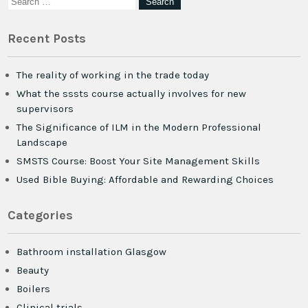
Recent Posts
The reality of working in the trade today
What the sssts course actually involves for new
supervisors
The Significance of ILM in the Modern Professional
Landscape
SMSTS Course: Boost Your Site Management Skills
Used Bible Buying: Affordable and Rewarding Choices
Categories
Bathroom installation Glasgow
Beauty
Boilers
Clinical trials