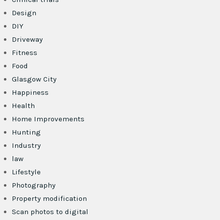
Design
DIY
Driveway
Fitness
Food
Glasgow City
Happiness
Health
Home Improvements
Hunting
Industry
law
Lifestyle
Photography
Property modification
Scan photos to digital